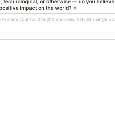
l, technological, or otherwise — do you believe 
positive impact on the world
?
*