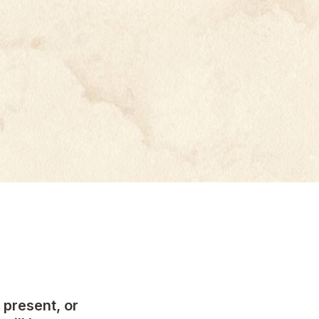
present, or 