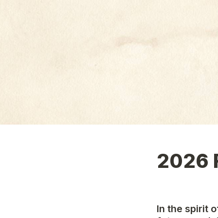
2026 
In the spirit