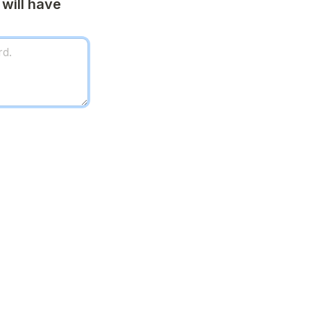
will have 