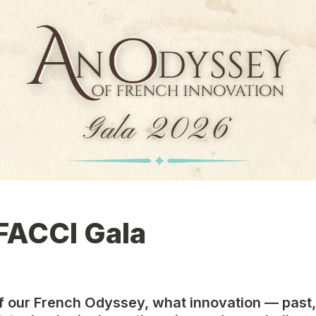
FACCI Gala
 of our French Odyssey, what innovation — past, 