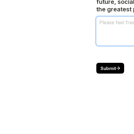
future, socia
the greatest 
Submit